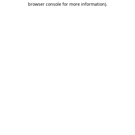
browser console for more information)
.