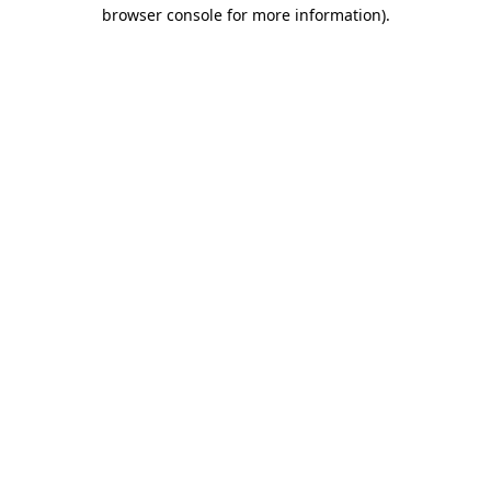
browser console for more information)
.