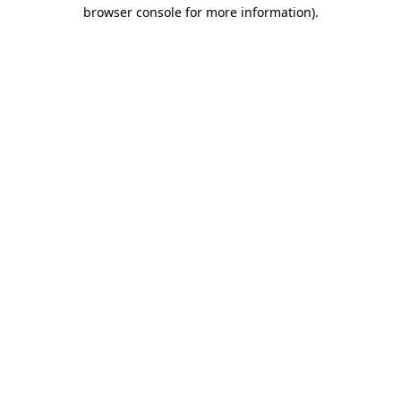
browser console for more information)
.