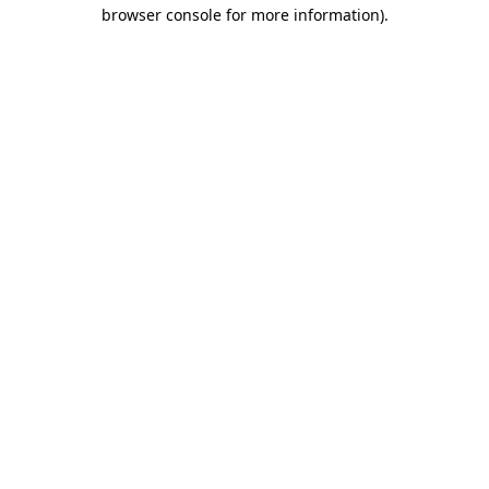
browser console for more information)
.