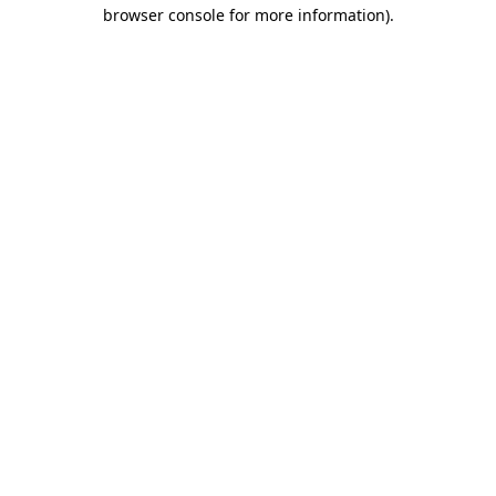
browser console for more information)
.