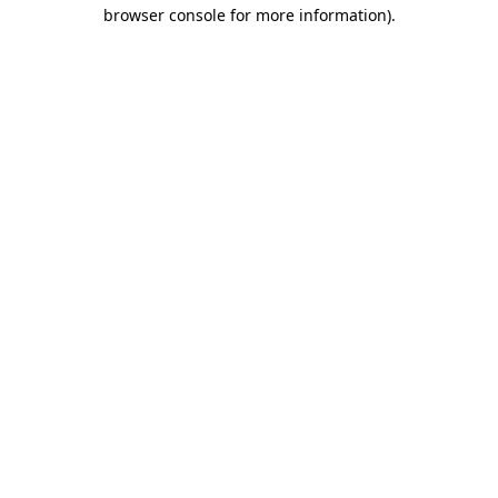
browser console for more information)
.