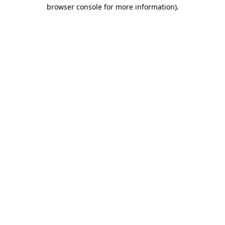
browser console for more information)
.