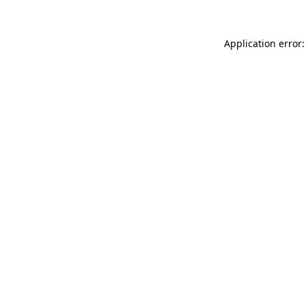
Application error: