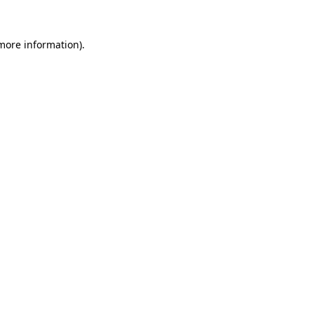
more information)
.