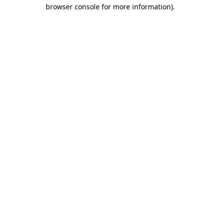
browser console for more information)
.