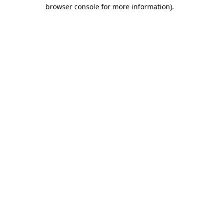
browser console for more information)
.