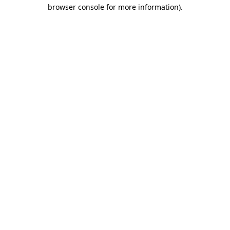
browser console for more information)
.