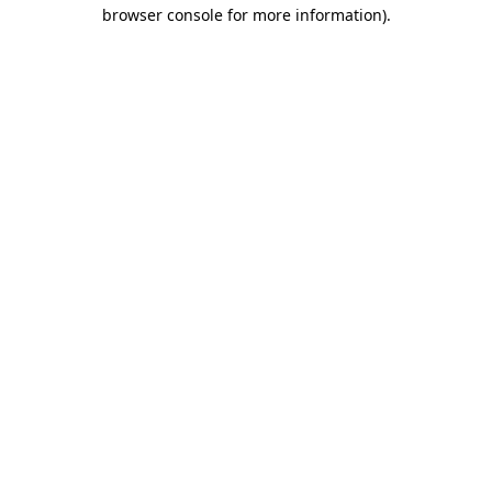
browser console for more information)
.