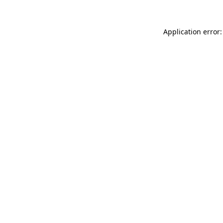
Application error: