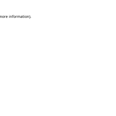
more information)
.