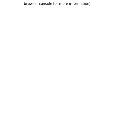
browser console for more information)
.