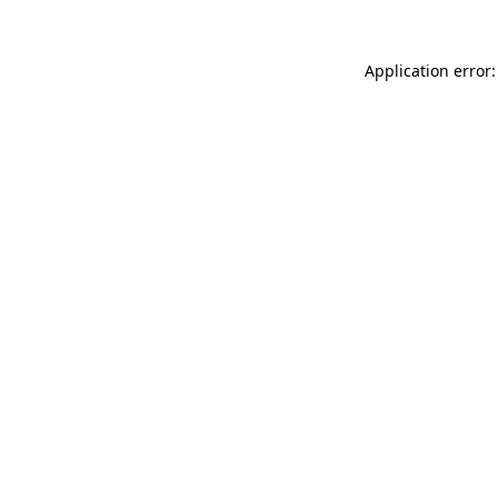
Application error: