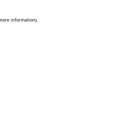
more information)
.