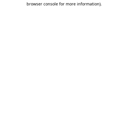
browser console for more information)
.