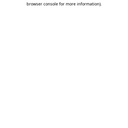
browser console for more information)
.