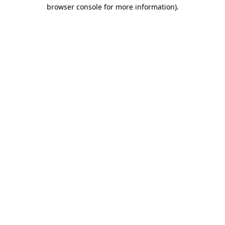
browser console for more information)
.