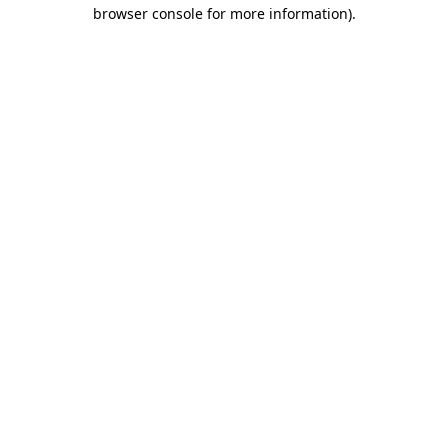
browser console for more information)
.