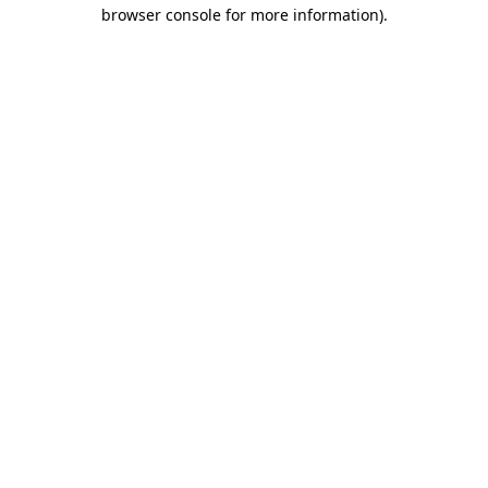
browser console for more information)
.