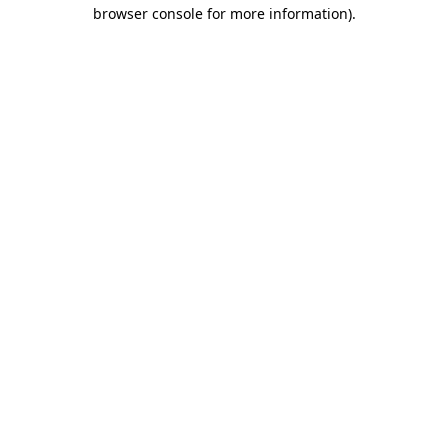
browser console for more information)
.