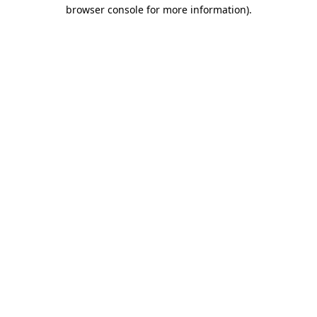
browser console for more information)
.