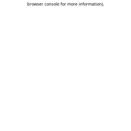
browser console for more information)
.