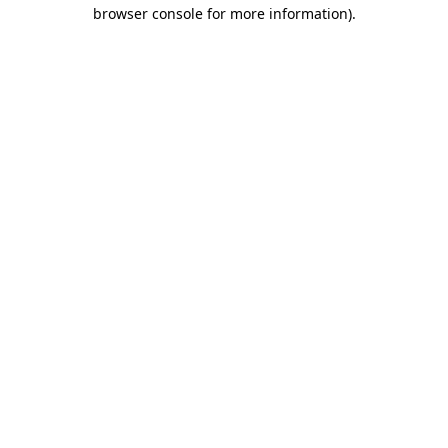
browser console for more information)
.