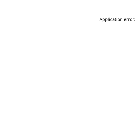
Application error: