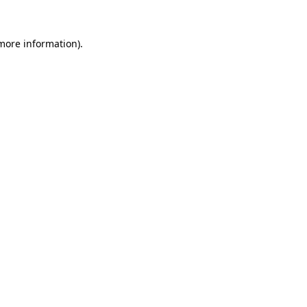
more information)
.