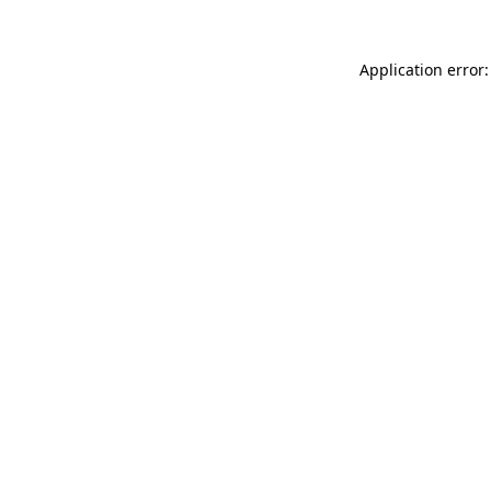
Application error: