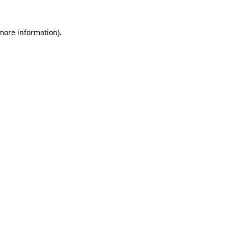
more information)
.