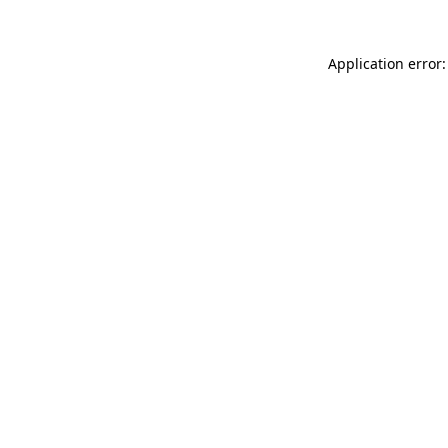
Application error: