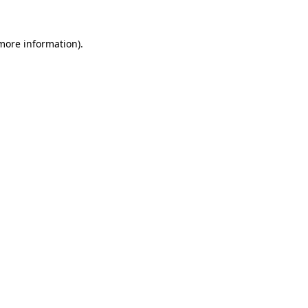
more information)
.