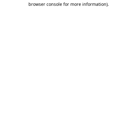
browser console for more information)
.