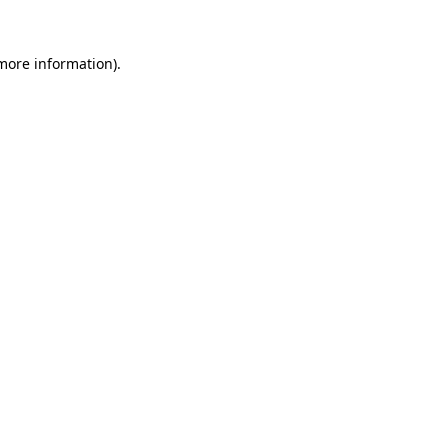
more information)
.