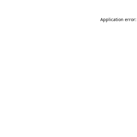
Application error: