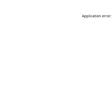
Application error: