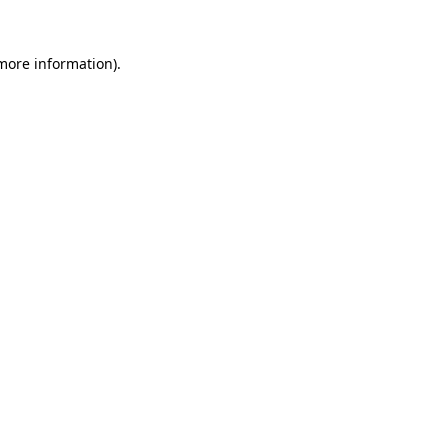
more information)
.