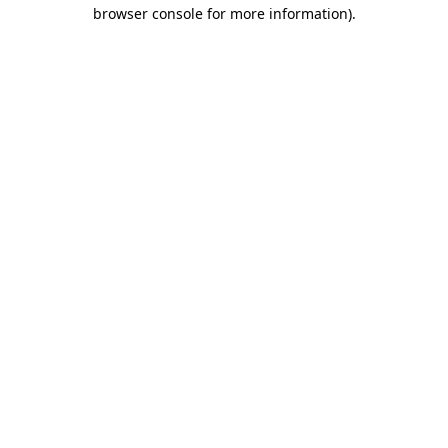
browser console for more information)
.