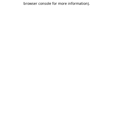
browser console for more information)
.