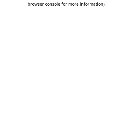
browser console for more information)
.