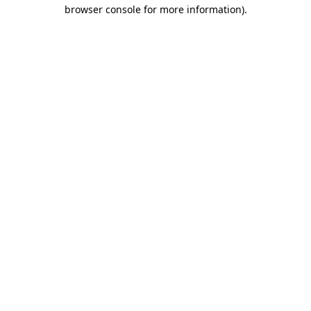
browser console for more information)
.