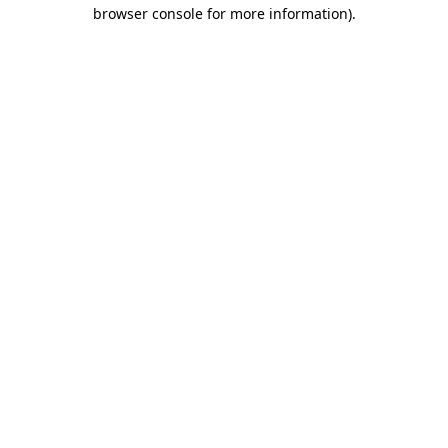
browser console for more information)
.