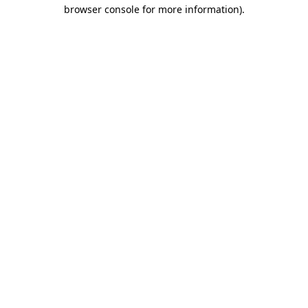
browser console for more information)
.