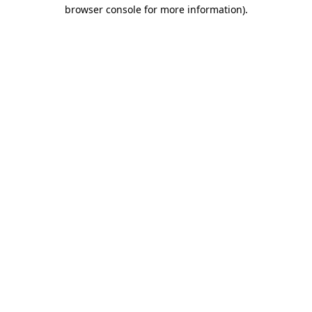
browser console for more information)
.