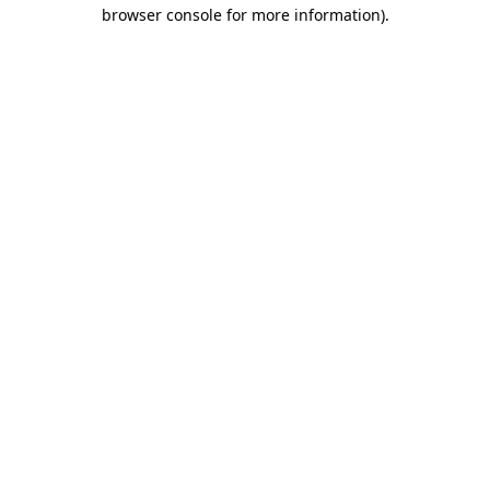
browser console for more information)
.