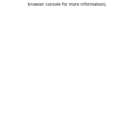
browser console for more information)
.