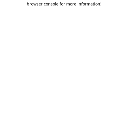
browser console for more information)
.