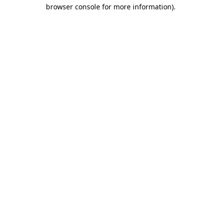
browser console for more information)
.