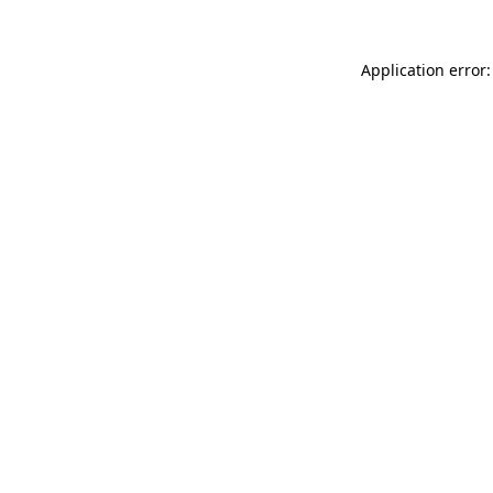
Application error: