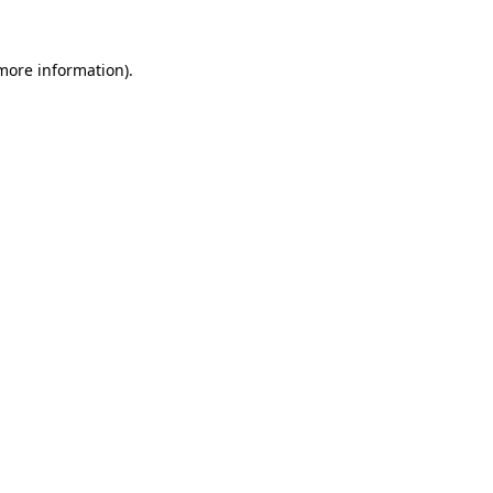
more information)
.