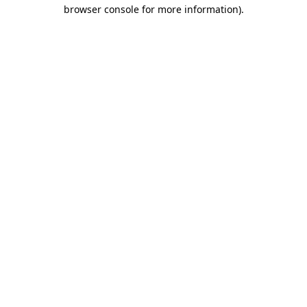
browser console for more information)
.