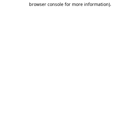
browser console for more information)
.