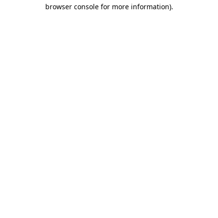
browser console for more information)
.