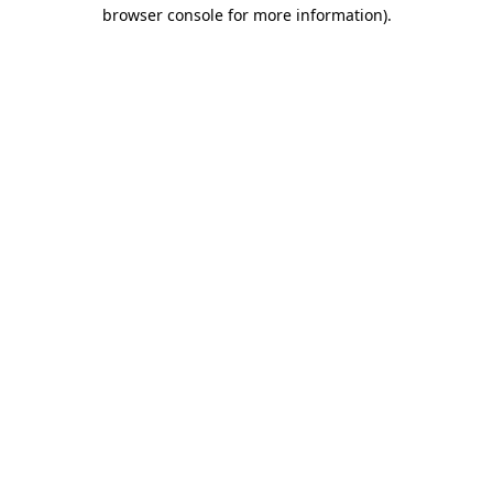
browser console for more information)
.