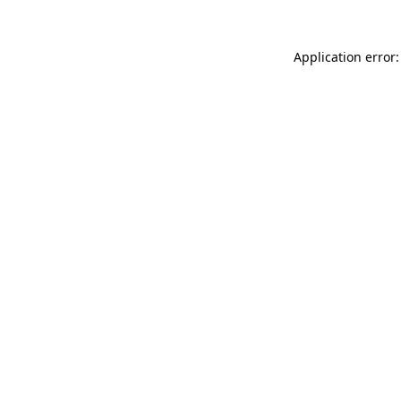
Application error: