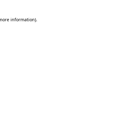
more information)
.