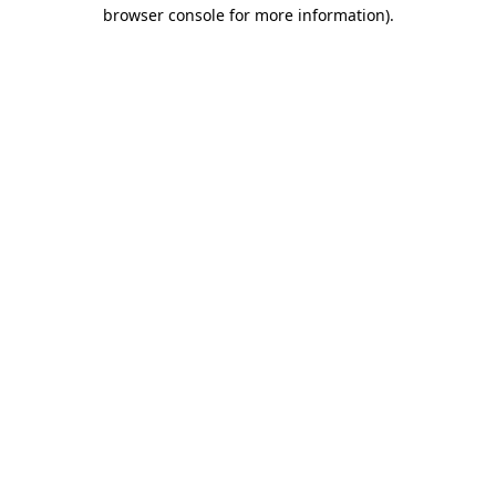
browser console for more information)
.