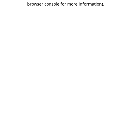
browser console for more information)
.