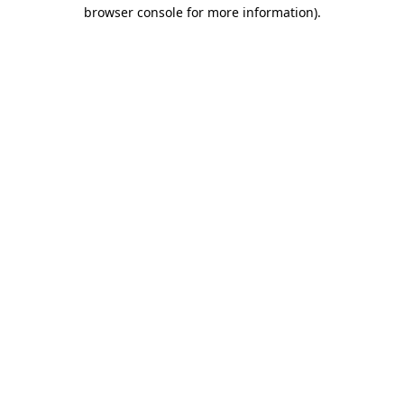
browser console for more information)
.